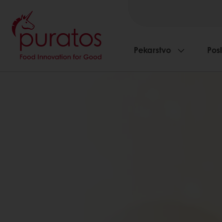
Pekarstvo
Pos