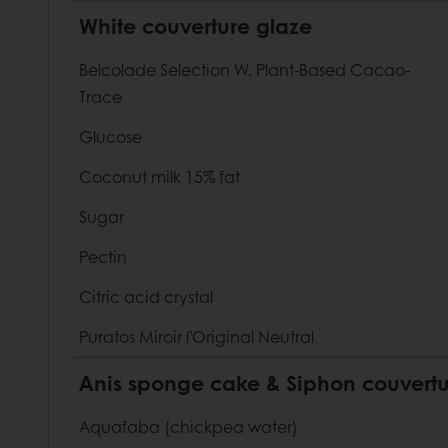
White couverture glaze
Belcolade Selection W. Plant-Based Cacao-
Trace
Glucose
Coconut milk 15% fat
Sugar
Pectin
Citric acid crystal
Puratos Miroir l’Original Neutral
Anis sponge cake & Siphon couvertu
Aquafaba (chickpea water)