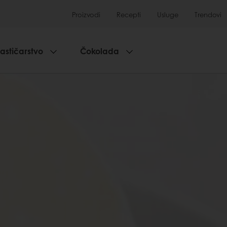
Proizvodi
Recepti
Usluge
Trendovi
lastičarstvo
Čokolada