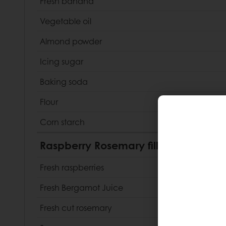
Fresh banana
Vegetable oil
Almond powder
Icing sugar
Baking soda
Flour
Corn starch
Raspberry Rosemary filling
Fresh raspberries
Fresh Bergamot Juice
Fresh cut rosemary