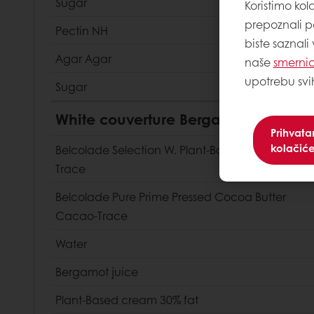
Sugar
Koristimo kol
prepoznali p
Pectin NH
biste saznali
Agar Agar
naše
smernic
upotrebu svi
Sugar
White couverture Bergamot mousse
Prihvat
kolačić
Belcolade Selection W. Plant-Based Cacao-
Trace
Belcolade Pure Prime Pressed Cocoa Butter
Cacao-Trace
Water
Bergamot juice
Plant-Based cream 30% fat