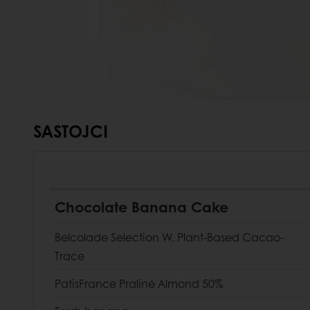
SASTOJCI
Chocolate Banana Cake
Belcolade Selection W. Plant-Based Cacao-
Trace
PatisFrance Praliné Almond 50%