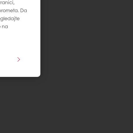
ranici,
 prometa. Da
ogledajte
e na