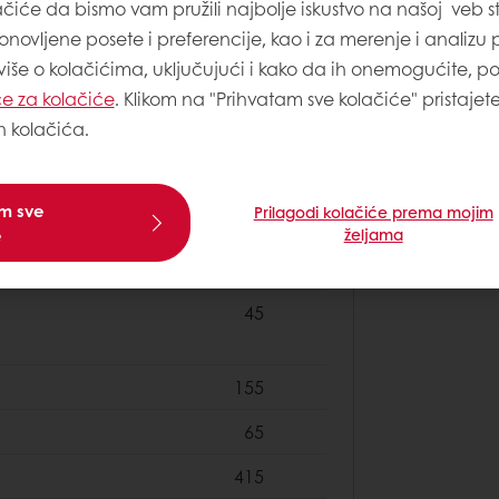
40
ačiće da bismo vam pružili najbolje iskustvo na našoj veb st
onovljene posete i preferencije, kao i za merenje i analizu
4
 više o kolačićima, uključujući i kako da ih onemogućite, p
1
e za kolačiće
. Klikom na "Prihvatam sve kolačiće" pristajet
h kolačića.
50
am sve
Prilagodi kolačiće prema mojim
e
željama
500
45
155
65
415