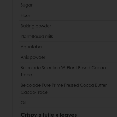
Sugar
Flour
Baking powder
Plant-Based milk
Aquafaba
Anis powder
Belcolade Selection W. Plant-Based Cacao-
Trace
Belcolade Pure Prime Pressed Cocoa Butter
Cacao-Trace
Oil
Crispy « tuile » leaves