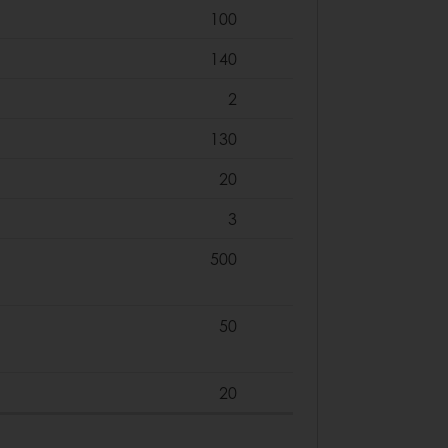
100
140
2
130
20
3
500
50
20