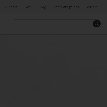
O nama
Vesti
Blog
Kontaktirajte nas
Karijera