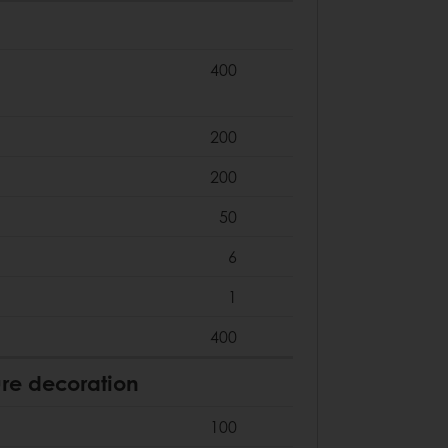
400
200
200
50
6
1
400
re decoration
100