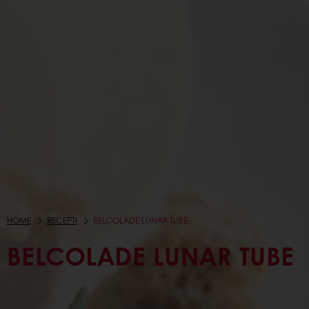
HOME
RECEPTI
BELCOLADE LUNAR TUBE
BELCOLADE LUNAR TUBE