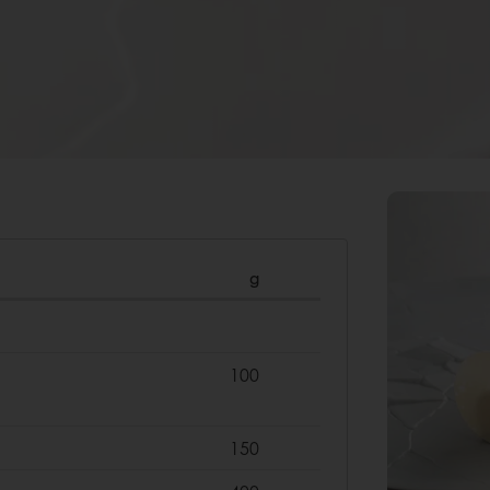
g
100
150